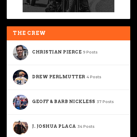
THE CREW
CHRISTIAN PIERCE
9 Posts
DREW PERLMUTTER
4 Posts
GEOFF & BARB NICKLESS
37 Posts
J. JOSHUA PLACA
34 Posts