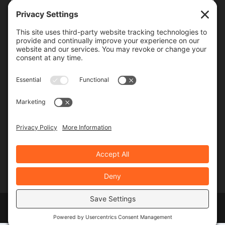
Frequency
Monthly
Weekly
SUBSCRIBE!
Designed by
Elegant Themes
| Powered by
WordPress