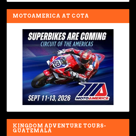
MOTOAMERICA AT COTA
KINGDOM ADVENTURE TOURS-
GUATEMALA