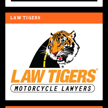
LAW TIGERS