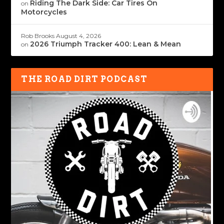
Riding The Dark Side: Car Tires On
on
Motorcycles
Rob Brooks
August 4, 2026
2026 Triumph Tracker 400: Lean & Mean
on
THE ROAD DIRT PODCAST