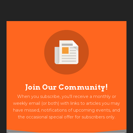
Join Our Community!
When you subscribe, you'll receive a monthly or
weekly email (or both) with links to articles you may
have missed, notifications of upcoming events, and
the occasional special offer for subscribers only.