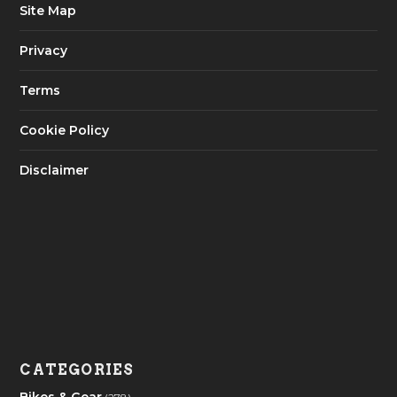
Site Map
Privacy
Terms
Cookie Policy
Disclaimer
CATEGORIES