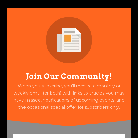
Join Our Community!
When you subscribe, you'll receive a monthly or
weekly email (or both) with links to articles you may
have missed, notifications of upcoming events, and
the occasional special offer for subscribers only.