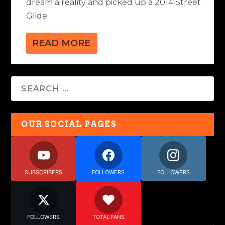
dream a reality and picked up a 2014 Street
Glide.
READ MORE
OUR SOCIAL PAGES
SUBSCRIBERS
FOLLOWERS
FOLLOWERS
FOLLOWERS
TOTAL FANS