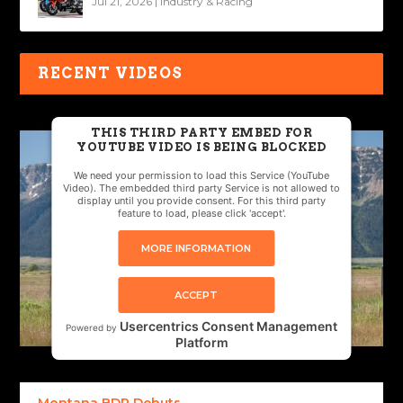
Jul 21, 2026
|
Industry & Racing
RECENT VIDEOS
THIS THIRD PARTY EMBED FOR
YOUTUBE VIDEO IS BEING BLOCKED
We need your permission to load this Service (YouTube
Video). The embedded third party Service is not allowed to
display until you provide consent. For this third party
feature to load, please click 'accept'.
MORE INFORMATION
ACCEPT
Usercentrics Consent Management
Powered by
Platform