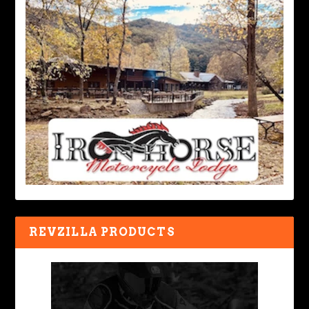
REVZILLA PRODUCTS