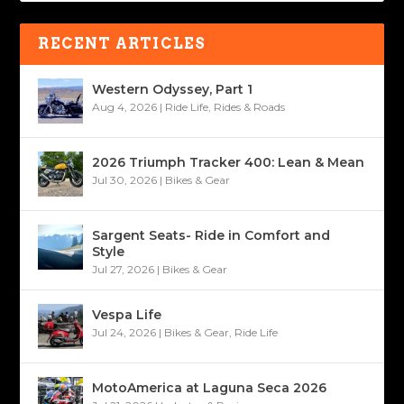
RECENT ARTICLES
Western Odyssey, Part 1
Aug 4, 2026
|
Ride Life
,
Rides & Roads
2026 Triumph Tracker 400: Lean & Mean
Jul 30, 2026
|
Bikes & Gear
Sargent Seats- Ride in Comfort and
Style
Jul 27, 2026
|
Bikes & Gear
Vespa Life
Jul 24, 2026
|
Bikes & Gear
,
Ride Life
MotoAmerica at Laguna Seca 2026