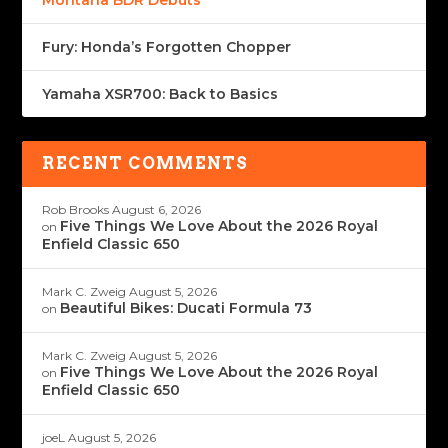
Montana BDR Debuts
Fury: Honda’s Forgotten Chopper
Yamaha XSR700: Back to Basics
RECENT COMMENTS
Rob Brooks
August 6, 2026
Five Things We Love About the 2026 Royal
on
Enfield Classic 650
Mark C. Zweig
August 5, 2026
Beautiful Bikes: Ducati Formula 73
on
Mark C. Zweig
August 5, 2026
Five Things We Love About the 2026 Royal
on
Enfield Classic 650
joeL
August 5, 2026