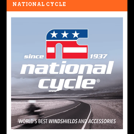
NATIONAL CYCLE