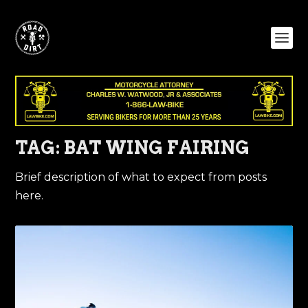
TAG:
BAT WING FAIRING
Brief description of what to expect from posts
here.