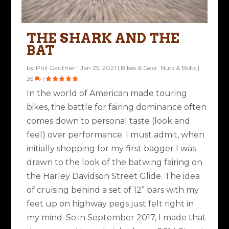
THE SHARK AND THE
BAT
by
Phil Gauthier
|
Jan 25, 2021
|
Bikes & Gear
,
Nuts & Bolts
|
35
|
In the world of American made touring
bikes, the battle for fairing dominance often
comes down to personal taste (look and
feel) over performance. I must admit, when
initially shopping for my first bagger I was
drawn to the look of the batwing fairing on
the Harley Davidson Street Glide. The idea
of cruising behind a set of 12” bars with my
feet up on highway pegs just felt right in
my mind. So in September 2017, I made that