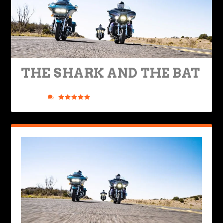
THE SHARK AND THE BAT
Posted by
Phil Gauthier
|
Jan 25, 2021
|
Bikes & Gear
,
Nuts &
Bolts
|
35
|