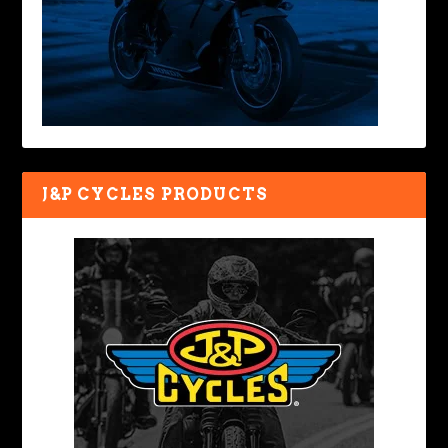
J&P CYCLES PRODUCTS