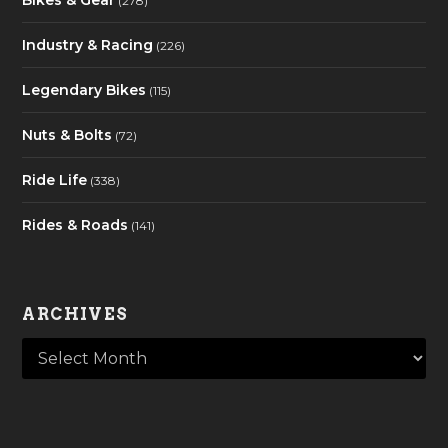
Bikes & Gear
(278)
Industry & Racing
(226)
Legendary Bikes
(115)
Nuts & Bolts
(72)
Ride Life
(338)
Rides & Roads
(141)
ARCHIVES