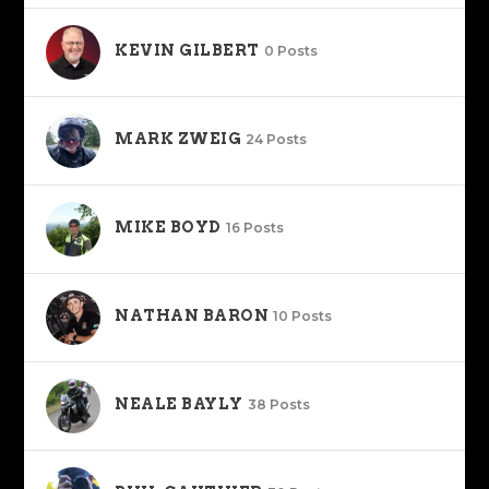
KEVIN GILBERT
0 Posts
MARK ZWEIG
24 Posts
MIKE BOYD
16 Posts
NATHAN BARON
10 Posts
NEALE BAYLY
38 Posts