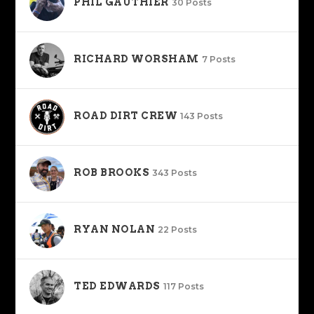
PHIL GAUTHIER
30 Posts
RICHARD WORSHAM
7 Posts
ROAD DIRT CREW
143 Posts
ROB BROOKS
343 Posts
RYAN NOLAN
22 Posts
TED EDWARDS
117 Posts