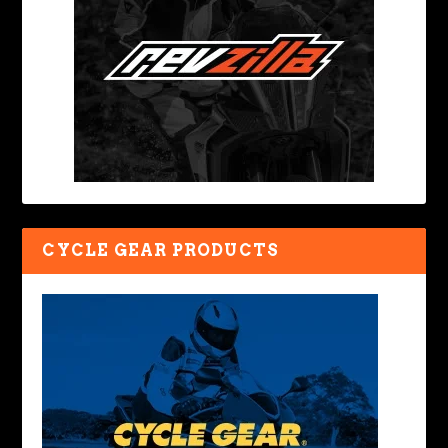
CYCLE GEAR PRODUCTS