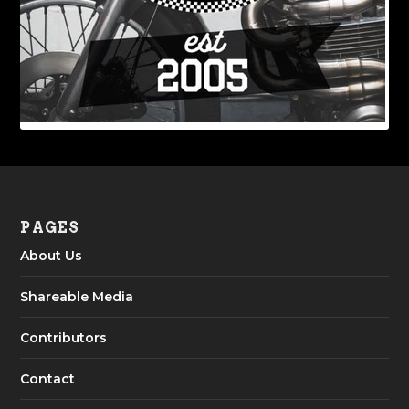
PAGES
About Us
Shareable Media
Contributors
Contact