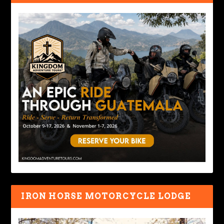
IRON HORSE MOTORCYCLE LODGE