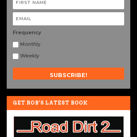
Frequency
Monthly
Weekly
SUBSCRIBE!
GET ROB’S LATEST BOOK