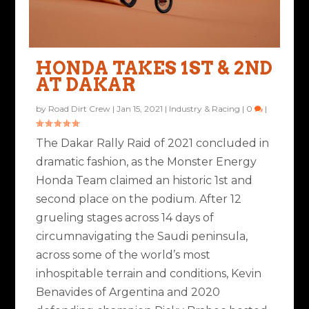
HONDA TAKES 1ST & 2ND
AT DAKAR
by
Road Dirt Crew
|
Jan 15, 2021
|
Industry & Racing
|
0
|
The Dakar Rally Raid of 2021 concluded in
dramatic fashion, as the Monster Energy
Honda Team claimed an historic 1st and
second place on the podium. After 12
grueling stages across 14 days of
circumnavigating the Saudi peninsula,
across some of the world’s most
inhospitable terrain and conditions, Kevin
Benavides of Argentina and 2020