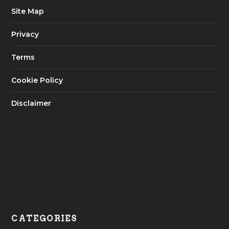
Site Map
Privacy
Terms
Cookie Policy
Disclaimer
CATEGORIES