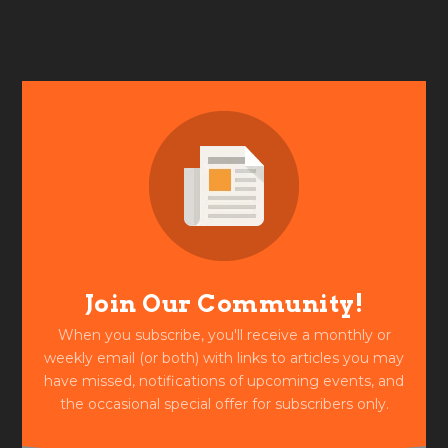
Join Our Community!
When you subscribe, you'll receive a monthly or
weekly email (or both) with links to articles you may
have missed, notifications of upcoming events, and
the occasional special offer for subscribers only.