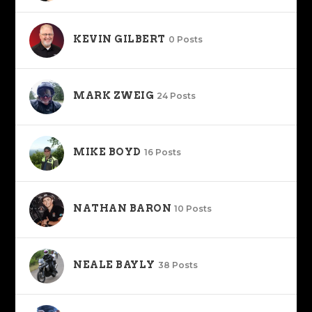
KEVIN GILBERT
0 Posts
MARK ZWEIG
24 Posts
MIKE BOYD
16 Posts
NATHAN BARON
10 Posts
NEALE BAYLY
38 Posts