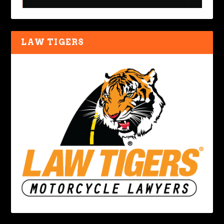
LAW TIGERS