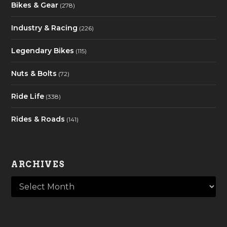
Bikes & Gear
(278)
Industry & Racing
(226)
Legendary Bikes
(115)
Nuts & Bolts
(72)
Ride Life
(338)
Rides & Roads
(141)
ARCHIVES