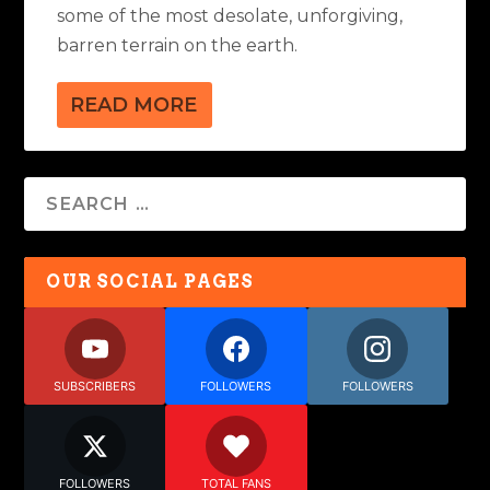
some of the most desolate, unforgiving,
barren terrain on the earth.
READ MORE
OUR SOCIAL PAGES
SUBSCRIBERS
FOLLOWERS
FOLLOWERS
FOLLOWERS
TOTAL FANS