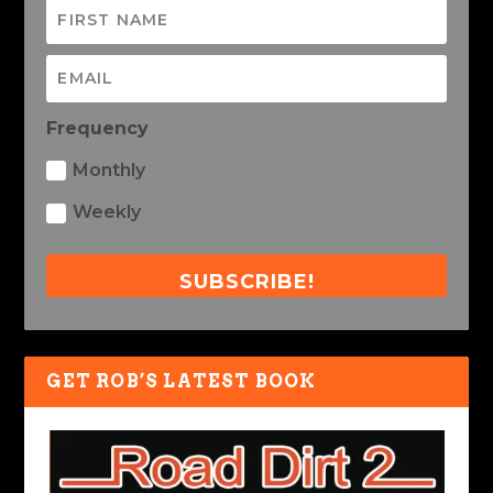
Frequency
Monthly
Weekly
SUBSCRIBE!
GET ROB’S LATEST BOOK