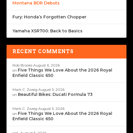
Montana BDR Debuts
Fury: Honda’s Forgotten Chopper
Yamaha XSR700: Back to Basics
RECENT COMMENTS
Rob Brooks
August 6, 2026
Five Things We Love About the 2026 Royal
on
Enfield Classic 650
Mark C. Zweig
August 5, 2026
Beautiful Bikes: Ducati Formula 73
on
Mark C. Zweig
August 5, 2026
Five Things We Love About the 2026 Royal
on
Enfield Classic 650
joeL
August 5, 2026