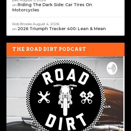
Riding The Dark Side: Car Tires On
on
Motorcycles
Rob Brooks
August 4, 2026
2026 Triumph Tracker 400: Lean & Mean
on
THE ROAD DIRT PODCAST