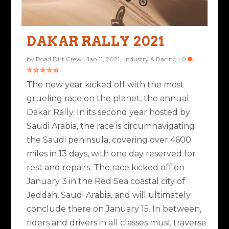
DAKAR RALLY 2021
by
Road Dirt Crew
|
Jan 11, 2021
|
Industry & Racing
|
0
|
The new year kicked off with the most
grueling race on the planet, the annual
Dakar Rally. In its second year hosted by
Saudi Arabia, the race is circumnavigating
the Saudi peninsula, covering over 4600
miles in 13 days, with one day reserved for
rest and repairs. The race kicked off on
January 3 in the Red Sea coastal city of
Jeddah, Saudi Arabia, and will ultimately
conclude there on January 15. In between,
riders and drivers in all classes must traverse