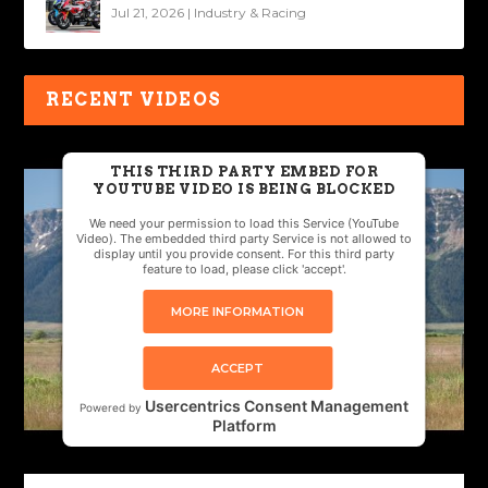
Jul 21, 2026
|
Industry & Racing
RECENT VIDEOS
THIS THIRD PARTY EMBED FOR
YOUTUBE VIDEO IS BEING BLOCKED
We need your permission to load this Service (YouTube
Video). The embedded third party Service is not allowed to
display until you provide consent. For this third party
feature to load, please click 'accept'.
MORE INFORMATION
ACCEPT
Usercentrics Consent Management
Powered by
Platform