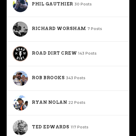
PHIL GAUTHIER
30 Posts
RICHARD WORSHAM
7 Posts
ROAD DIRT CREW
143 Posts
ROB BROOKS
343 Posts
RYAN NOLAN
22 Posts
TED EDWARDS
117 Posts