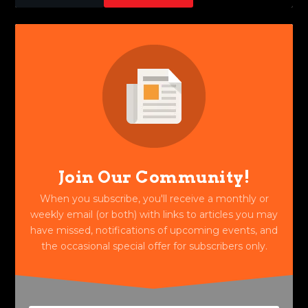
Join Our Community!
When you subscribe, you'll receive a monthly or
weekly email (or both) with links to articles you may
have missed, notifications of upcoming events, and
the occasional special offer for subscribers only.