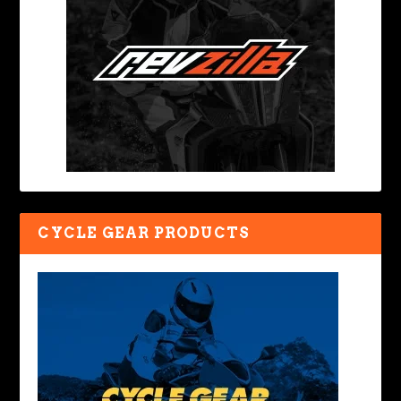
CYCLE GEAR PRODUCTS