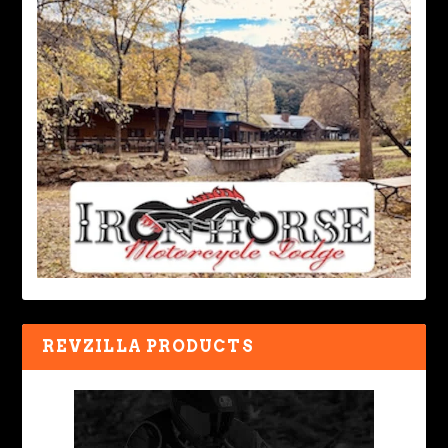
REVZILLA PRODUCTS