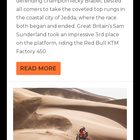
defending champion Ricky Brabec bested
all comers to take the coveted top rungs in
the coastal city of Jedda, where the race
both began and ended. Great Britain’s Sam
Sunderland took an impressive 3rd place
on the platform, riding the Red Bull KTM
Factory 450.
READ MORE