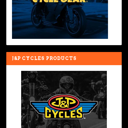
J&P CYCLES PRODUCTS