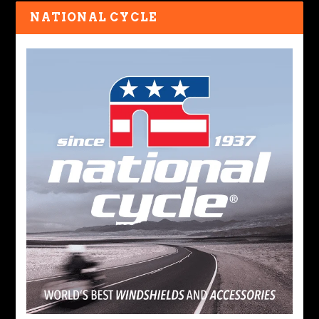
NATIONAL CYCLE