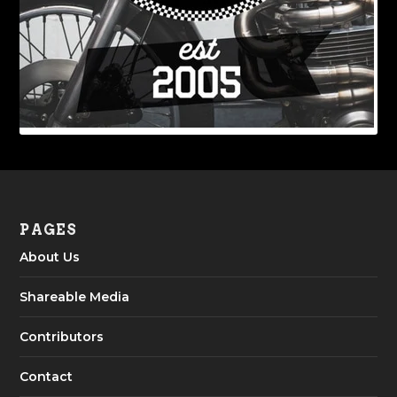
PAGES
About Us
Shareable Media
Contributors
Contact