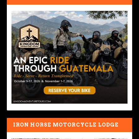
IRON HORSE MOTORCYCLE LODGE