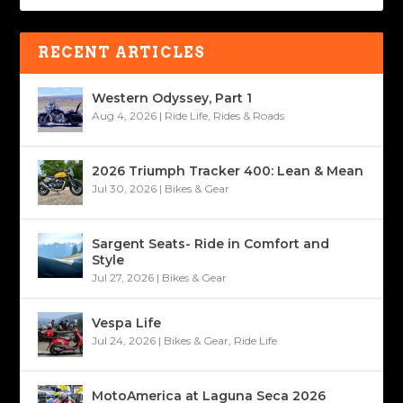
RECENT ARTICLES
Western Odyssey, Part 1
Aug 4, 2026
|
Ride Life
,
Rides & Roads
2026 Triumph Tracker 400: Lean & Mean
Jul 30, 2026
|
Bikes & Gear
Sargent Seats- Ride in Comfort and
Style
Jul 27, 2026
|
Bikes & Gear
Vespa Life
Jul 24, 2026
|
Bikes & Gear
,
Ride Life
MotoAmerica at Laguna Seca 2026