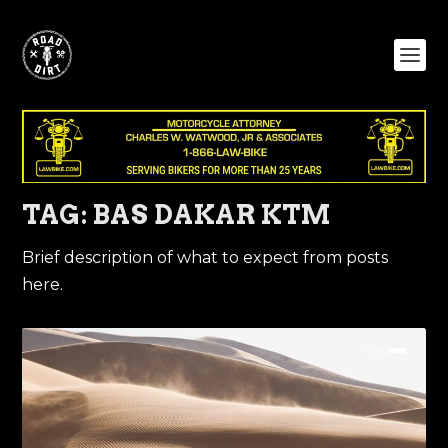
TAG:
BAS DAKAR KTM
Brief description of what to expect from posts
here.