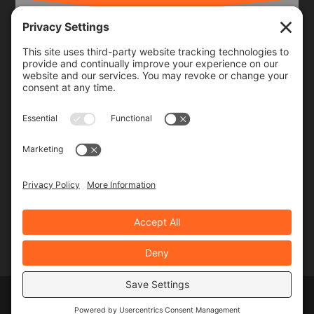
Frequency
Monthly
Weekly
SUBSCRIBE!
Designed by
Elegant Themes
| Powered by
WordPress