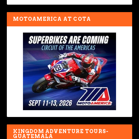
MOTOAMERICA AT COTA
KINGDOM ADVENTURE TOURS-
GUATEMALA