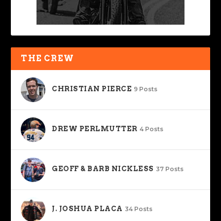
THE CREW
CHRISTIAN PIERCE
9 Posts
DREW PERLMUTTER
4 Posts
GEOFF & BARB NICKLESS
37 Posts
J. JOSHUA PLACA
34 Posts