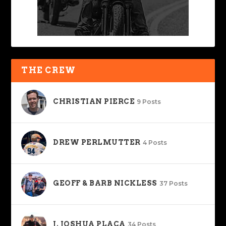
THE CREW
CHRISTIAN PIERCE
9 Posts
DREW PERLMUTTER
4 Posts
GEOFF & BARB NICKLESS
37 Posts
J. JOSHUA PLACA
34 Posts