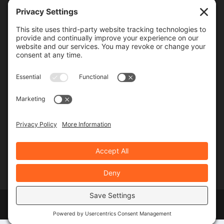
Frequency
Monthly
Weekly
SUBSCRIBE!
Designed by
Elegant Themes
| Powered by
WordPress