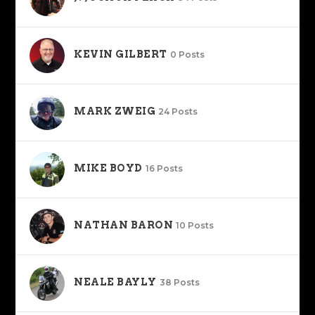
KEVIN GILBERT
0 Posts
MARK ZWEIG
24 Posts
MIKE BOYD
16 Posts
NATHAN BARON
10 Posts
NEALE BAYLY
38 Posts