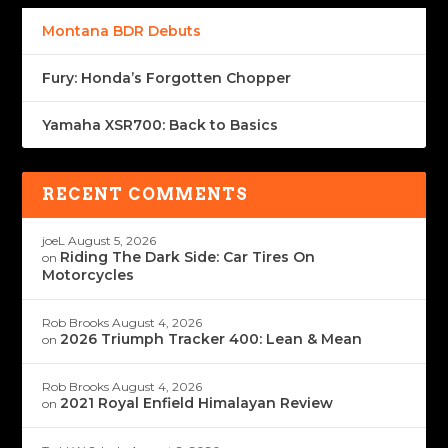
Montana BDR Debuts
Fury: Honda’s Forgotten Chopper
Yamaha XSR700: Back to Basics
RECENT COMMENTS
joeL
August 5, 2026
Riding The Dark Side: Car Tires On
on
Motorcycles
Rob Brooks
August 4, 2026
2026 Triumph Tracker 400: Lean & Mean
on
Rob Brooks
August 4, 2026
2021 Royal Enfield Himalayan Review
on