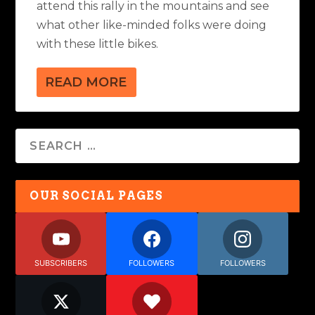
attend this rally in the mountains and see
what other like-minded folks were doing
with these little bikes.
READ MORE
OUR SOCIAL PAGES
SUBSCRIBERS
FOLLOWERS
FOLLOWERS