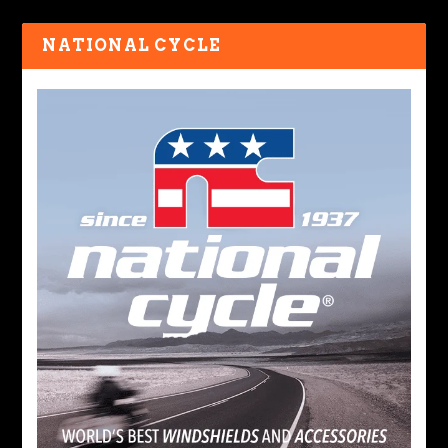
NATIONAL CYCLE