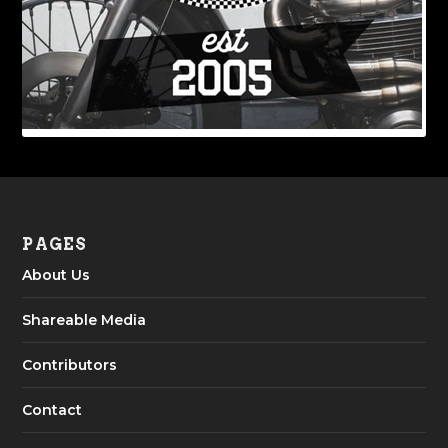
PAGES
About Us
Shareable Media
Contributors
Contact