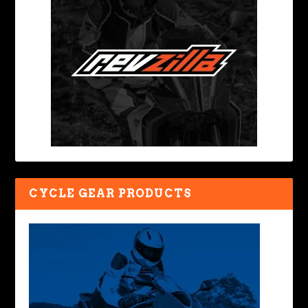
CYCLE GEAR PRODUCTS