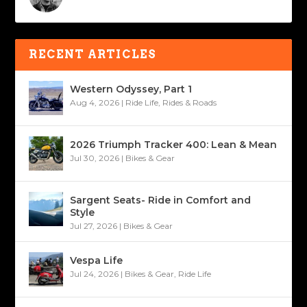
RECENT ARTICLES
Western Odyssey, Part 1
Aug 4, 2026
|
Ride Life
,
Rides & Roads
2026 Triumph Tracker 400: Lean & Mean
Jul 30, 2026
|
Bikes & Gear
Sargent Seats- Ride in Comfort and
Style
Jul 27, 2026
|
Bikes & Gear
Vespa Life
Jul 24, 2026
|
Bikes & Gear
,
Ride Life