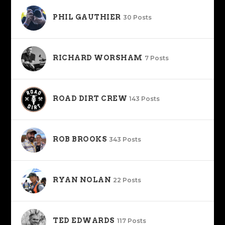
PHIL GAUTHIER
30 Posts
RICHARD WORSHAM
7 Posts
ROAD DIRT CREW
143 Posts
ROB BROOKS
343 Posts
RYAN NOLAN
22 Posts
TED EDWARDS
117 Posts