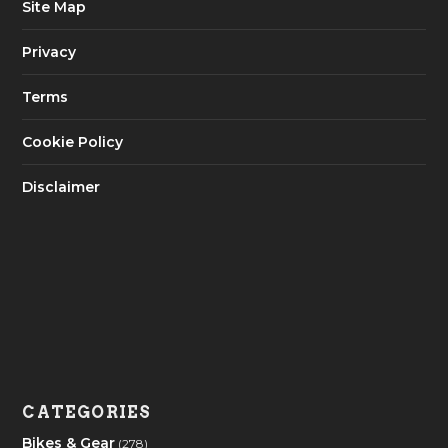
Site Map
Privacy
Terms
Cookie Policy
Disclaimer
CATEGORIES
Bikes & Gear
(278)