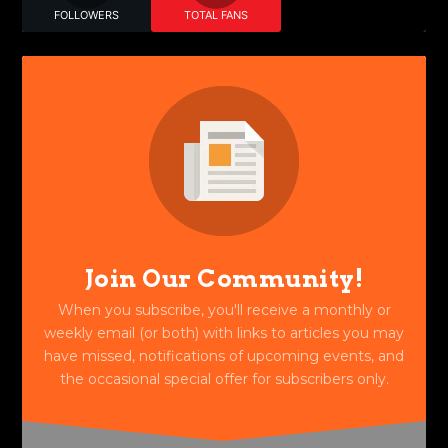
FOLLOWERS
TOTAL FANS
Join Our Community!
When you subscribe, you'll receive a monthly or
weekly email (or both) with links to articles you may
have missed, notifications of upcoming events, and
the occasional special offer for subscribers only.