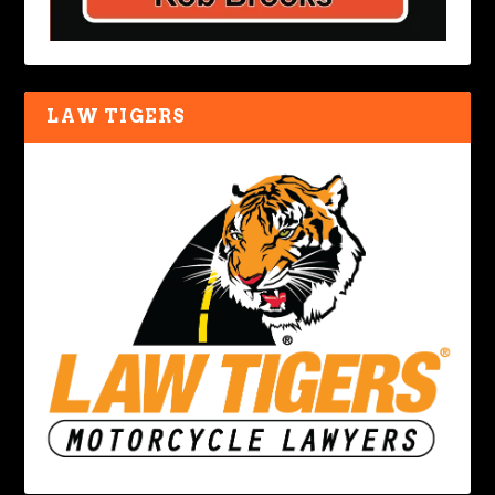
LAW TIGERS