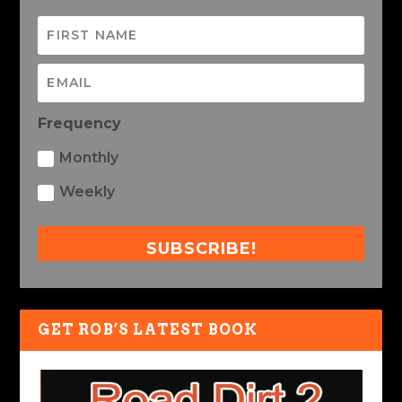
Frequency
Monthly
Weekly
SUBSCRIBE!
GET ROB’S LATEST BOOK