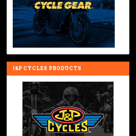
J&P CYCLES PRODUCTS