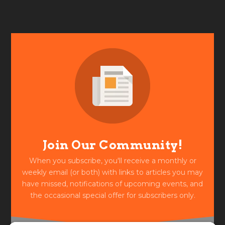
Join Our Community!
When you subscribe, you'll receive a monthly or
weekly email (or both) with links to articles you may
have missed, notifications of upcoming events, and
the occasional special offer for subscribers only.