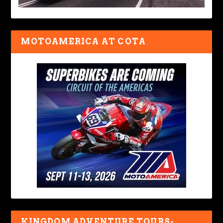
MOTOAMERICA AT COTA
KINGDOM ADVENTURE TOURS-