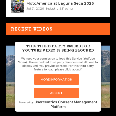
MotoAmerica at Laguna Seca 2026
Jul 21, 2026
|
Industry & Racing
RECENT VIDEOS
THIS THIRD PARTY EMBED FOR
YOUTUBE VIDEO IS BEING BLOCKED
We need your permission to load this Service (YouTube
Video). The embedded third party Service is not allowed to
display until you provide consent. For this third party
feature to load, please click 'accept'.
MORE INFORMATION
ACCEPT
Usercentrics Consent Management
Powered by
Platform