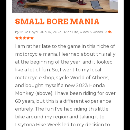
SMALL BORE MANIA
by
Mike Boyd
|
Jun 14, 2023
|
Ride Life
,
Rides & Roads
|
3
|
I am rather late to the game in this niche of
motorcycle mania. I learned about this rally
at the beginning of the year, and it looked
like a lot of fun. So, I went to my local
motorcycle shop, Cycle World of Athens,
and bought myself a new 2023 Honda
Monkey (above). I have been riding for over
60 years, but this is a different experience
entirely. The fun I’ve had riding this little
bike around my region and taking it to
Daytona Bike Week led to my decision to