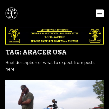
TAG:
ARACER USA
Brief description of what to expect from posts
here.