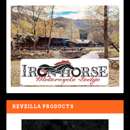
REVZILLA PRODUCTS