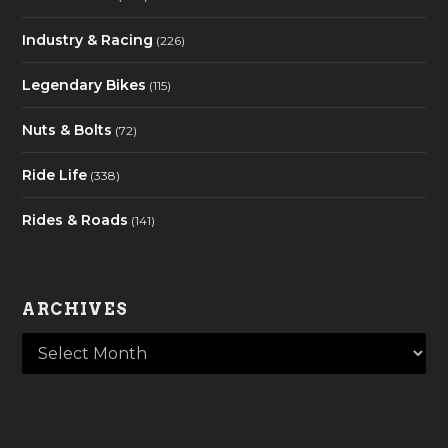
Industry & Racing
(226)
Legendary Bikes
(115)
Nuts & Bolts
(72)
Ride Life
(338)
Rides & Roads
(141)
ARCHIVES