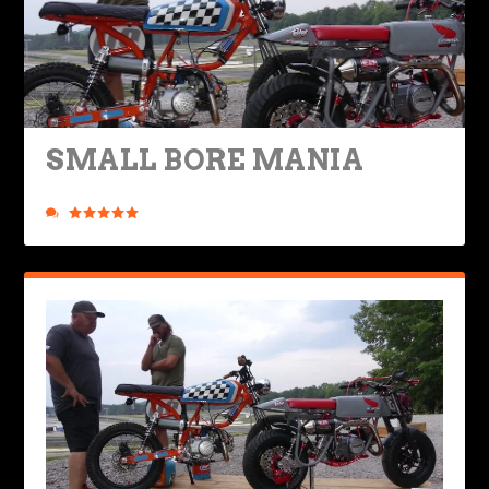
SMALL BORE MANIA
Posted by
Mike Boyd
|
Jun 14, 2023
|
Ride Life
,
Rides & Roads
|
3
|