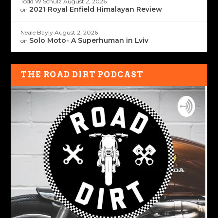
Todd W Schulz
August 2, 2026
2021 Royal Enfield Himalayan Review
on
Neale Bayly
August 2, 2026
Solo Moto- A Superhuman in Lviv
on
THE ROAD DIRT PODCAST