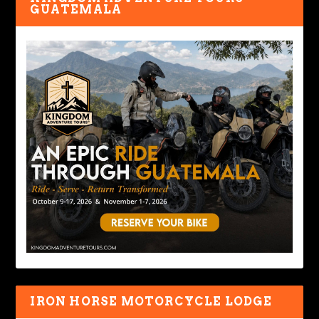
GUATEMALA
IRON HORSE MOTORCYCLE LODGE