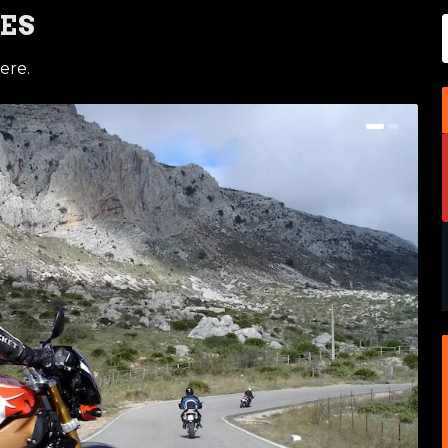
ES
ere.