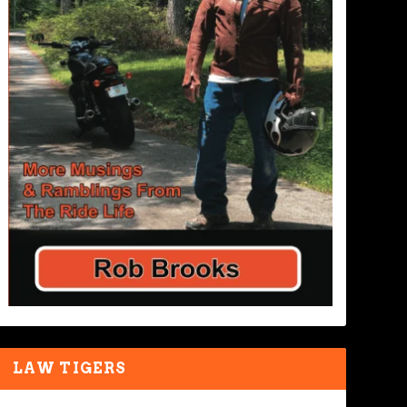
LAW TIGERS