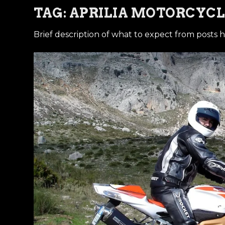
TAG:
APRILIA MOTORCYCL
Brief description of what to expect from posts h