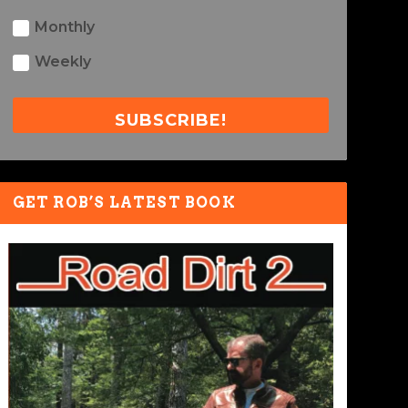
Monthly
Weekly
SUBSCRIBE!
GET ROB’S LATEST BOOK