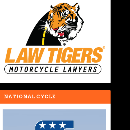
NATIONAL CYCLE