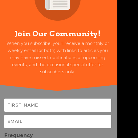
Join Our Community!
When you subscribe, you'll receive a monthly or
weekly email (or both) with links to articles you
may have missed, notifications of upcoming
events, and the occasional special offer for
subscribers only.
Frequency