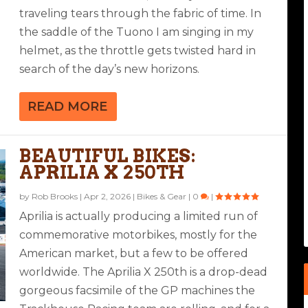
traveling tears through the fabric of time. In
the saddle of the Tuono I am singing in my
helmet, as the throttle gets twisted hard in
search of the day’s new horizons.
READ MORE
BEAUTIFUL BIKES:
APRILIA X 250TH
by
Rob Brooks
|
Apr 2, 2026
|
Bikes & Gear
|
0
|
Aprilia is actually producing a limited run of
commemorative motorbikes, mostly for the
American market, but a few to be offered
worldwide. The Aprilia X 250th is a drop-dead
gorgeous facsimile of the GP machines the