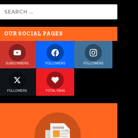
OUR SOCIAL PAGES
SUBSCRIBERS
FOLLOWERS
FOLLOWERS
FOLLOWERS
TOTAL FANS