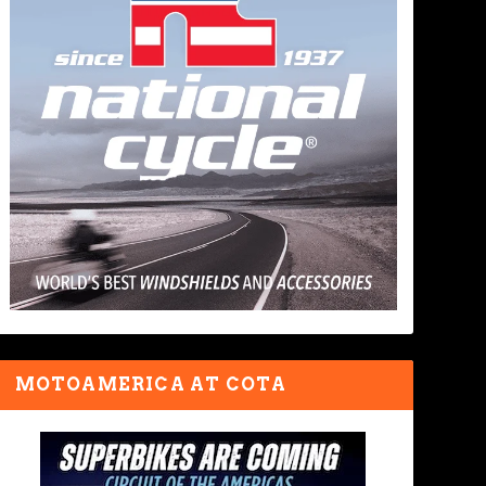
MOTOAMERICA AT COTA