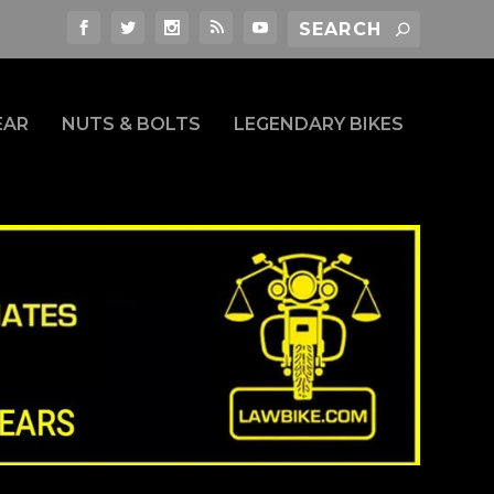
EAR
NUTS & BOLTS
LEGENDARY BIKES