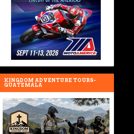
KINGDOM ADVENTURE TOURS-
GUATEMALA