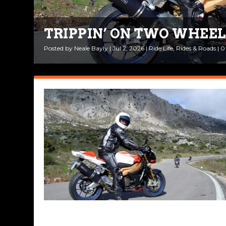
TRIPPIN’ ON TWO WHEEL
BEAUTIFUL BIKES: APRIL
Posted by
Posted by
Neale Bayly
Rob Brooks
|
|
Jul 2, 2026
Apr 2, 2026
|
|
Ride Life
Bikes & Gear
,
Rides & Roads
|
0
|
|