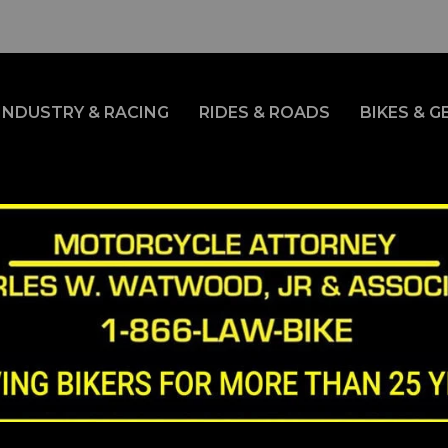
INDUSTRY & RACING
RIDES & ROADS
BIKES & G