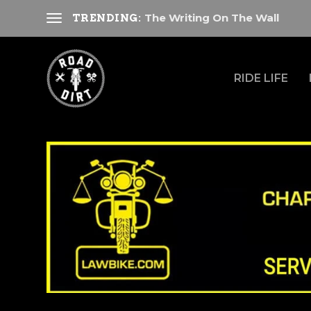
The Writing On The Wall
TRENDING:
RIDE LIFE