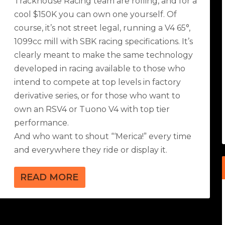
Trackhouse Racing team are rolling, and for a
cool $150K you can own one yourself. Of
course, it’s not street legal, running a V4 65°,
1099cc mill with SBK racing specifications. It’s
clearly meant to make the same technology
developed in racing available to those who
intend to compete at top levels in factory
derivative series, or for those who want to
own an RSV4 or Tuono V4 with top tier
performance.
And who want to shout “‘Merica!” every time
and everywhere they ride or display it.
READ MORE