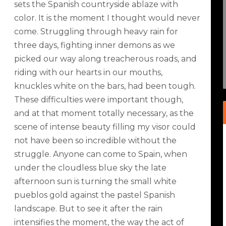
sets the Spanish countryside ablaze with
color. It is the moment I thought would never
come. Struggling through heavy rain for
three days, fighting inner demons as we
picked our way along treacherous roads, and
riding with our hearts in our mouths,
knuckles white on the bars, had been tough.
These difficulties were important though,
and at that moment totally necessary, as the
scene of intense beauty filling my visor could
not have been so incredible without the
struggle. Anyone can come to Spain, when
under the cloudless blue sky the late
afternoon sun is turning the small white
pueblos gold against the pastel Spanish
landscape. But to see it after the rain
intensifies the moment, the way the act of