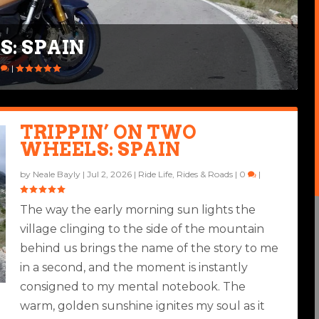
S: SPAIN
IA X 250TH
0
|
TRIPPIN’ ON TWO
WHEELS: SPAIN
by
Neale Bayly
|
Jul 2, 2026
|
Ride Life
,
Rides & Roads
|
0
|
The way the early morning sun lights the
village clinging to the side of the mountain
behind us brings the name of the story to me
in a second, and the moment is instantly
consigned to my mental notebook. The
warm, golden sunshine ignites my soul as it