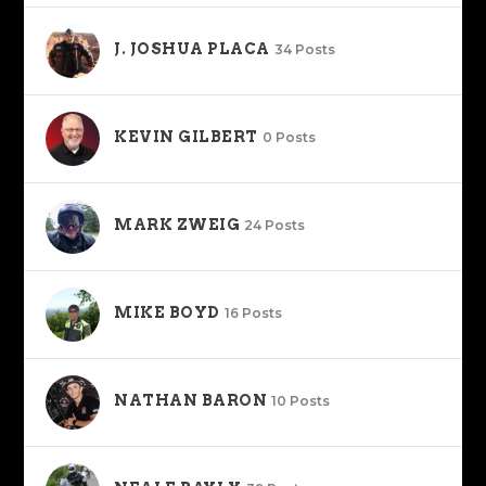
J. JOSHUA PLACA
34 Posts
KEVIN GILBERT
0 Posts
MARK ZWEIG
24 Posts
MIKE BOYD
16 Posts
NATHAN BARON
10 Posts