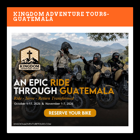
KINGDOM ADVENTURE TOURS-
GUATEMALA