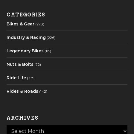
CATEGORIES
Bikes & Gear
(278)
Industry & Racing
(226)
Legendary Bikes
(115)
Nuts & Bolts
(72)
Ride Life
(339)
Rides & Roads
(142)
ARCHIVES