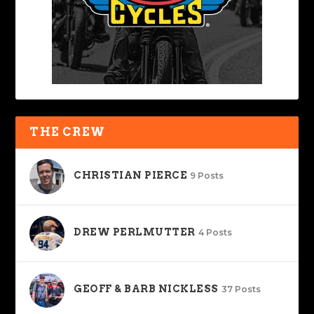
THE CREW
CHRISTIAN PIERCE
9 Posts
DREW PERLMUTTER
4 Posts
GEOFF & BARB NICKLESS
37 Posts