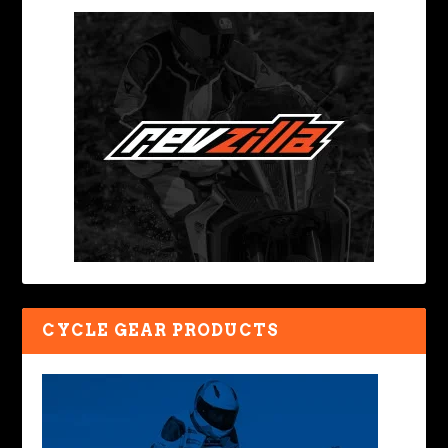
CYCLE GEAR PRODUCTS