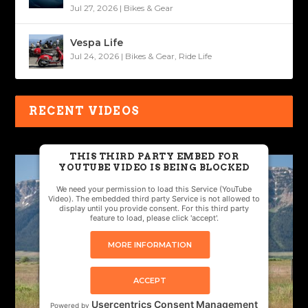
Jul 27, 2026
|
Bikes & Gear
Vespa Life
Jul 24, 2026
|
Bikes & Gear
,
Ride Life
RECENT VIDEOS
THIS THIRD PARTY EMBED FOR
YOUTUBE VIDEO IS BEING BLOCKED
We need your permission to load this Service (YouTube
Video). The embedded third party Service is not allowed to
display until you provide consent. For this third party
feature to load, please click 'accept'.
MORE INFORMATION
ACCEPT
Usercentrics Consent Management
Powered by