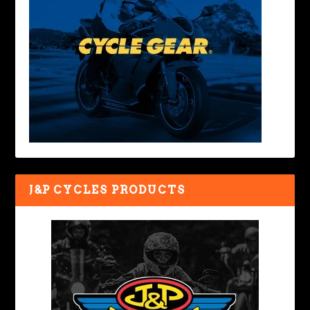
J&P CYCLES PRODUCTS