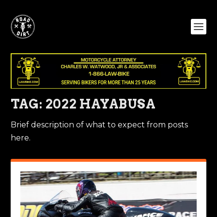
TAG:
2022 HAYABUSA
Brief description of what to expect from posts
here.