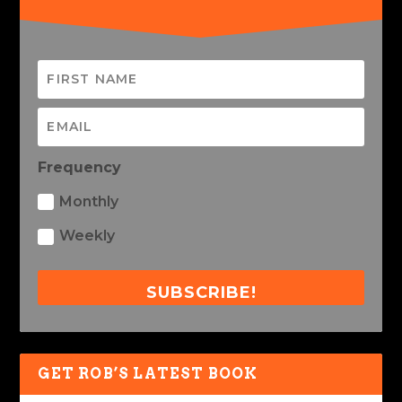
Frequency
Monthly
Weekly
SUBSCRIBE!
GET ROB’S LATEST BOOK