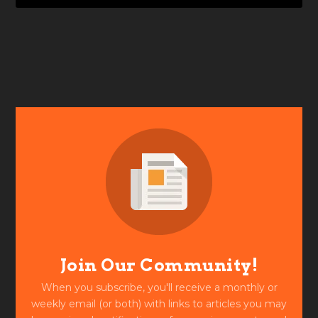
Join Our Community!
When you subscribe, you'll receive a monthly or
weekly email (or both) with links to articles you may