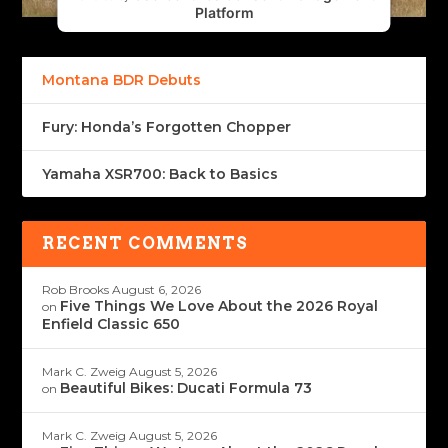
Platform
Montana BDR Debuts
Fury: Honda’s Forgotten Chopper
Yamaha XSR700: Back to Basics
RECENT COMMENTS
Rob Brooks
August 6, 2026
Five Things We Love About the 2026 Royal
on
Enfield Classic 650
Mark C. Zweig
August 5, 2026
Beautiful Bikes: Ducati Formula 73
on
Mark C. Zweig
August 5, 2026