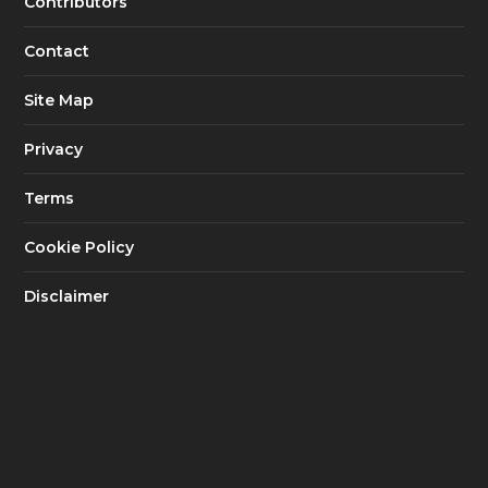
Contributors
Contact
Site Map
Privacy
Terms
Cookie Policy
Disclaimer