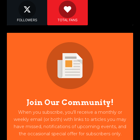
FOLLOWERS
TOTAL FANS
Join Our Community!
When you subscribe, you'll receive a monthly or
weekly email (or both) with links to articles you may
have missed, notifications of upcoming events, and
the occasional special offer for subscribers only.