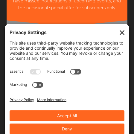
have missed, notifications of upcoming events, and
the occasional special offer for subscribers only.
Frequency
Monthly
Weekly
SUBSCRIBE!