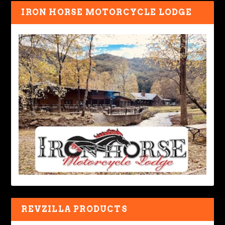
IRON HORSE MOTORCYCLE LODGE
REVZILLA PRODUCTS