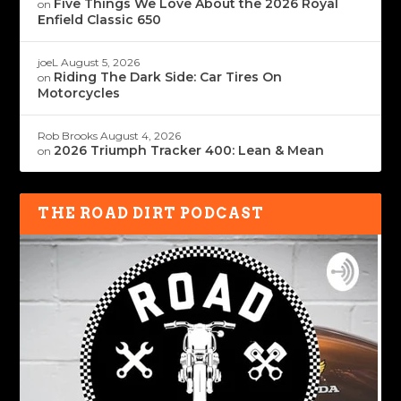
Five Things We Love About the 2026 Royal
on
Enfield Classic 650
joeL
August 5, 2026
Riding The Dark Side: Car Tires On
on
Motorcycles
Rob Brooks
August 4, 2026
2026 Triumph Tracker 400: Lean & Mean
on
THE ROAD DIRT PODCAST