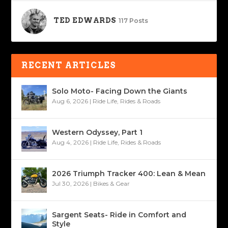
TED EDWARDS
117 Posts
RECENT ARTICLES
Solo Moto- Facing Down the Giants
Aug 6, 2026
|
Ride Life
,
Rides & Roads
Western Odyssey, Part 1
Aug 4, 2026
|
Ride Life
,
Rides & Roads
2026 Triumph Tracker 400: Lean & Mean
Jul 30, 2026
|
Bikes & Gear
Sargent Seats- Ride in Comfort and
Style