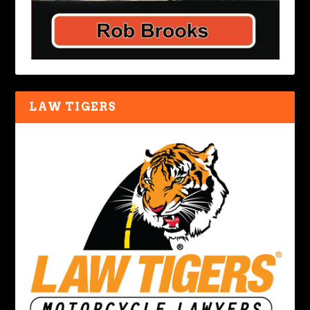
LAW TIGERS