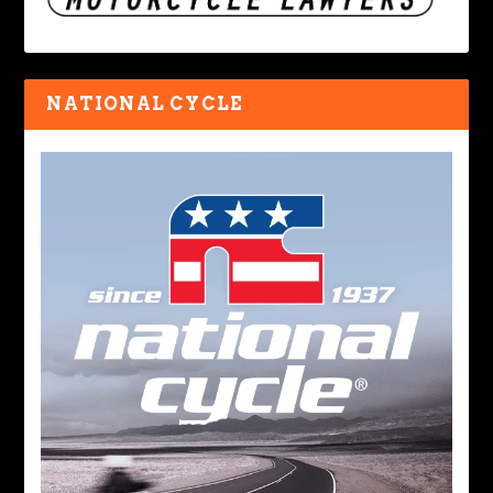
NATIONAL CYCLE