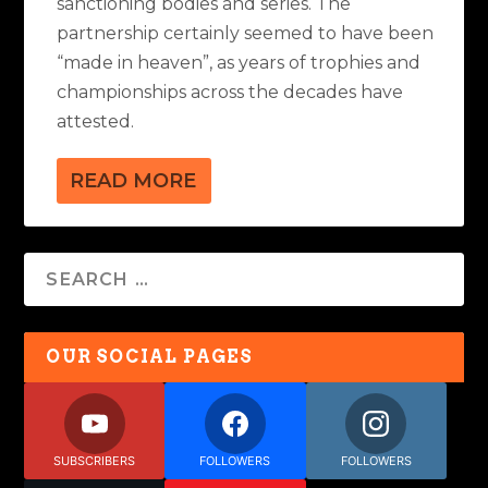
sanctioning bodies and series. The
partnership certainly seemed to have been
“made in heaven”, as years of trophies and
championships across the decades have
attested.
READ MORE
OUR SOCIAL PAGES
SUBSCRIBERS
FOLLOWERS
FOLLOWERS