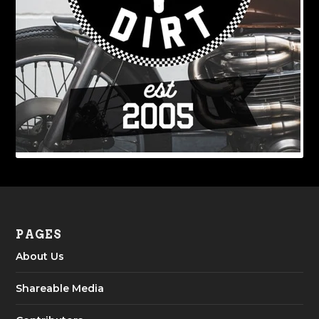
PAGES
About Us
Shareable Media