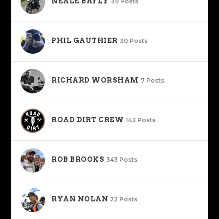
NEALE BAYLY
39 Posts
PHIL GAUTHIER
30 Posts
RICHARD WORSHAM
7 Posts
ROAD DIRT CREW
143 Posts
ROB BROOKS
343 Posts
RYAN NOLAN
22 Posts