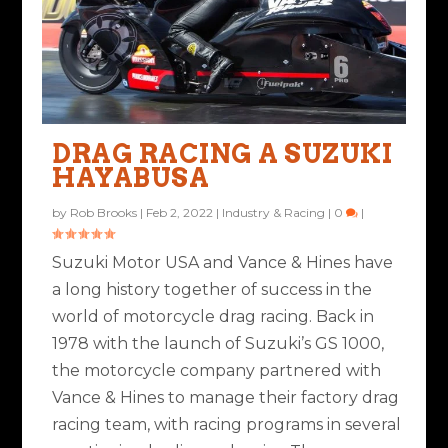
DRAG RACING A SUZUKI
HAYABUSA
by
Rob Brooks
|
Feb 2, 2022
|
Industry & Racing
|
0
|
Suzuki Motor USA and Vance & Hines have
a long history together of success in the
world of motorcycle drag racing. Back in
1978 with the launch of Suzuki’s GS 1000,
the motorcycle company partnered with
Vance & Hines to manage their factory drag
racing team, with racing programs in several