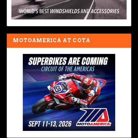
MOTOAMERICA AT COTA