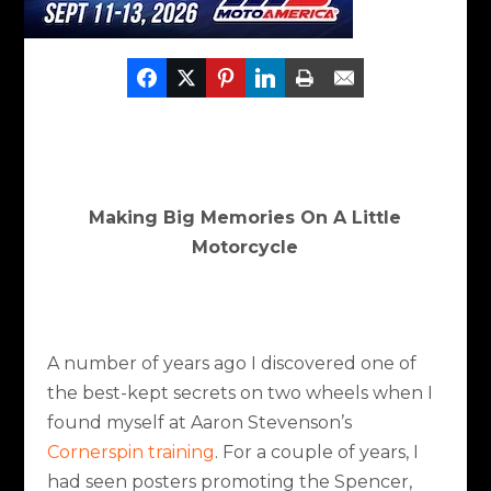
Making Big Memories On A Little
Motorcycle
A number of years ago I discovered one of
the best-kept secrets on two wheels when I
found myself at Aaron Stevenson’s
Cornerspin training
.
For a couple of years, I
had seen posters promoting the Spencer,