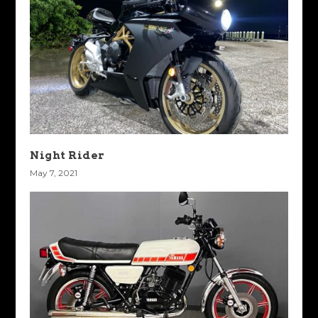
Night Rider
May 7, 2021