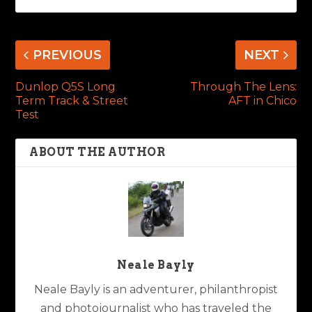
PREVIOUS
NEXT
Dunlop Q5S Long
Through The Lens:
Term Track & Street
AFT in Chico
Test
ABOUT THE AUTHOR
Neale Bayly
Neale Bayly is an adventurer, philanthropist
and photojournalist who has traveled the