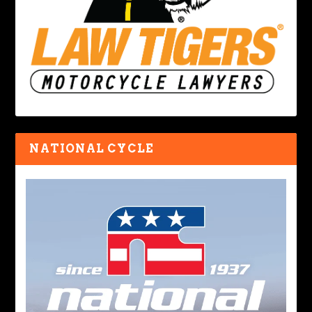
NATIONAL CYCLE