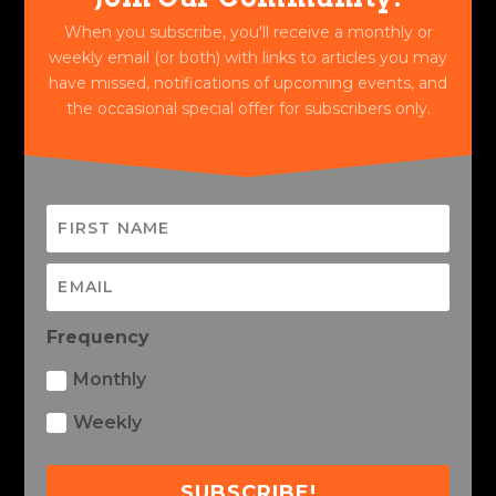
When you subscribe, you'll receive a monthly or
weekly email (or both) with links to articles you may
have missed, notifications of upcoming events, and
the occasional special offer for subscribers only.
Frequency
Monthly
Weekly
SUBSCRIBE!