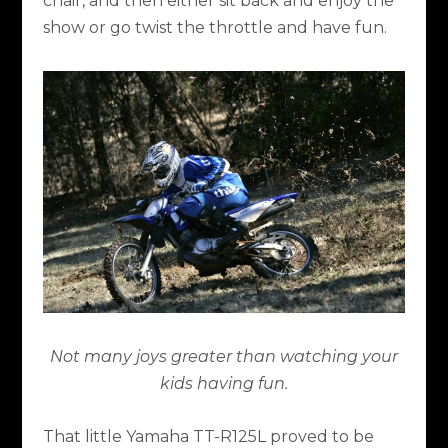
chair, and then either sit back and enjoy the
show or go twist the throttle and have fun.
Not many joys greater than watching your
kids having fun.
That little Yamaha TT-R125L proved to be