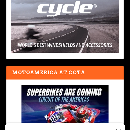
MOTOAMERICA AT COTA