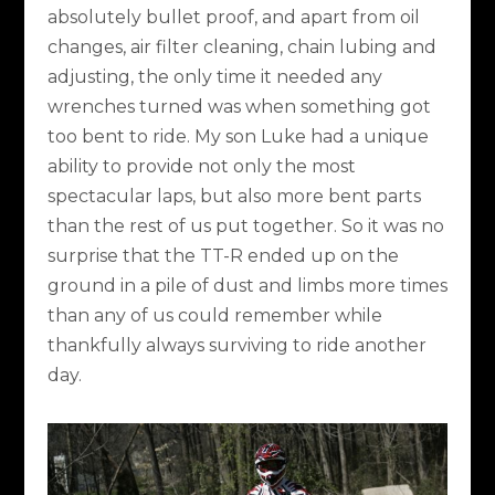
absolutely bullet proof, and apart from oil
changes, air filter cleaning, chain lubing and
adjusting, the only time it needed any
wrenches turned was when something got
too bent to ride. My son Luke had a unique
ability to provide not only the most
spectacular laps, but also more bent parts
than the rest of us put together. So it was no
surprise that the TT-R ended up on the
ground in a pile of dust and limbs more times
than any of us could remember while
thankfully always surviving to ride another
day.