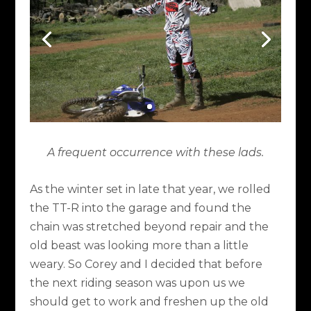
A frequent occurrence with these lads.
As the winter set in late that year, we rolled
the TT-R into the garage and found the
chain was stretched beyond repair and the
old beast was looking more than a little
weary. So Corey and I decided that before
the next riding season was upon us we
should get to work and freshen up the old