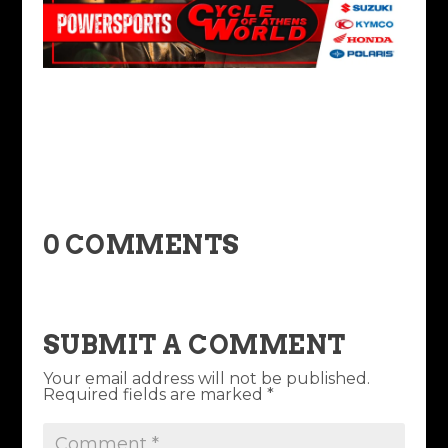
0 COMMENTS
SUBMIT A COMMENT
Your email address will not be published.
Required fields are marked
*