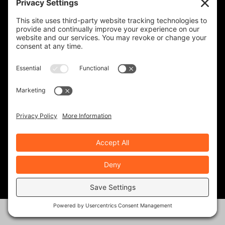
KINGDOM ADVENTURE TOURS-
GUATEMALA