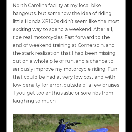
North Carolina facility at my local bike
hangouts, but somehow the idea of riding
little Honda XR100s didn’t seem like the most
exciting way to spend a weekend. After all, I
ride real motorcycles. Fast forward to the
end of weekend training at Cornerspin, and
the stark realization that I had been missing
out on a whole pile of fun, and a chance to
seriously improve my motorcycle riding. Fun
that could be had at very low cost and with
low penalty for error, outside of a few bruises
if you get too enthusiastic or sore ribs from
laughing so much.