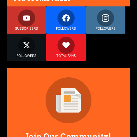
SUBSCRIBERS
FOLLOWERS
FOLLOWERS
FOLLOWERS
TOTAL FANS
Join Our Community!