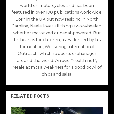
world on motorcycles, and has been
featured in over 100 publications worldwide.
Born in the UK but now residing in North
Carolina, Neale loves all things two-wheeled,
whether motorized or pedal-powered. But
his heart is for children, as evidenced by his
foundation, Wellspring International
Outreach, which supports orphanages
around the world. An avid “health nut”,
Neale admits a weakness for a good bowl of
chips and salsa.
RELATED POSTS