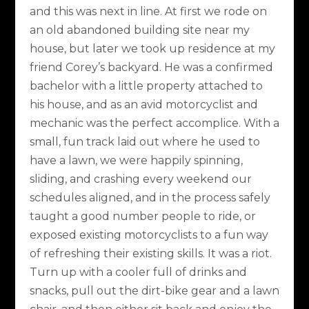
and this was next in line. At first we rode on
an old abandoned building site near my
house, but later we took up residence at my
friend Corey’s backyard. He was a confirmed
bachelor with a little property attached to
his house, and as an avid motorcyclist and
mechanic was the perfect accomplice. With a
small, fun track laid out where he used to
have a lawn, we were happily spinning,
sliding, and crashing every weekend our
schedules aligned, and in the process safely
taught a good number people to ride, or
exposed existing motorcyclists to a fun way
of refreshing their existing skills. It was a riot.
Turn up with a cooler full of drinks and
snacks, pull out the dirt-bike gear and a lawn