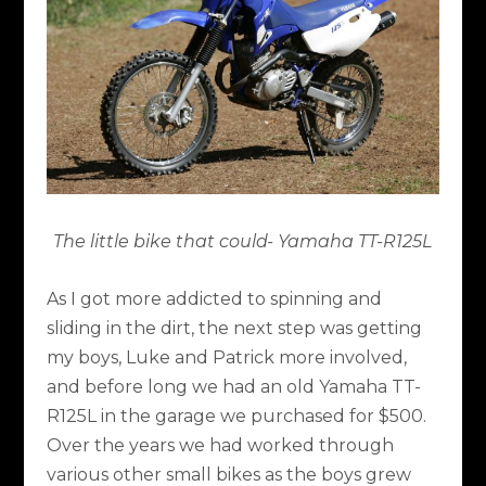
The little bike that could- Yamaha TT-R125L
As I got more addicted to spinning and
sliding in the dirt, the next step was getting
my boys, Luke and Patrick more involved,
and before long we had an old Yamaha TT-
R125L in the garage we purchased for $500.
Over the years we had worked through
various other small bikes as the boys grew