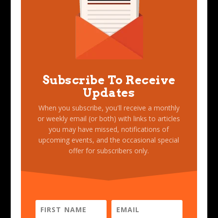
Subscribe To Receive
Updates
When you subscribe, you'll receive a monthly
or weekly email (or both) with links to articles
you may have missed, notifications of
upcoming events, and the occasional special
offer for subscribers only.