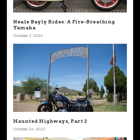
Neale Bayly Rides: A Fire-Breathing
Yamaha
October 2, 2024
Haunted Highways, Part 2
October 24, 2022