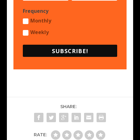
Frequency
Monthly
Weekly
SUBSCRIBE!
SHARE:
RATE: