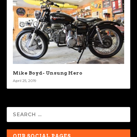
Mike Boyd- Unsung Hero
April 25, 2019
OUR SOCIAL PAGES