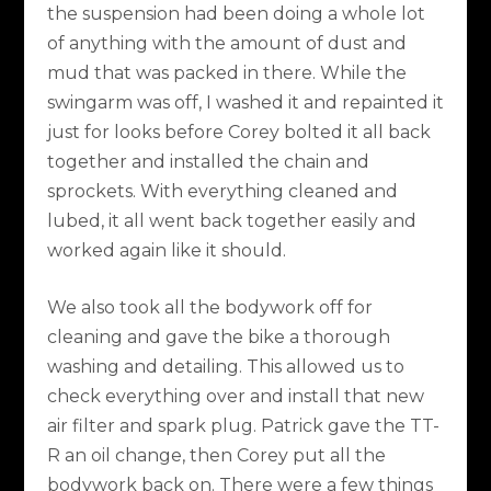
the suspension had been doing a whole lot
of anything with the amount of dust and
mud that was packed in there. While the
swingarm was off, I washed it and repainted it
just for looks before Corey bolted it all back
together and installed the chain and
sprockets. With everything cleaned and
lubed, it all went back together easily and
worked again like it should.
We also took all the bodywork off for
cleaning and gave the bike a thorough
washing and detailing. This allowed us to
check everything over and install that new
air filter and spark plug. Patrick gave the TT-
R an oil change, then Corey put all the
bodywork back on. There were a few things