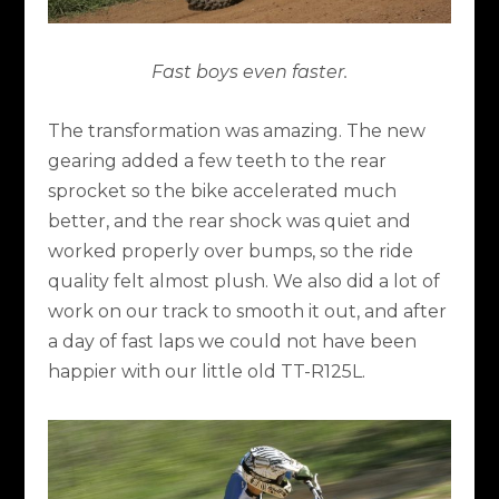
Fast boys even faster.
The transformation was amazing. The new
gearing added a few teeth to the rear
sprocket so the bike accelerated much
better, and the rear shock was quiet and
worked properly over bumps, so the ride
quality felt almost plush. We also did a lot of
work on our track to smooth it out, and after
a day of fast laps we could not have been
happier with our little old TT-R125L.