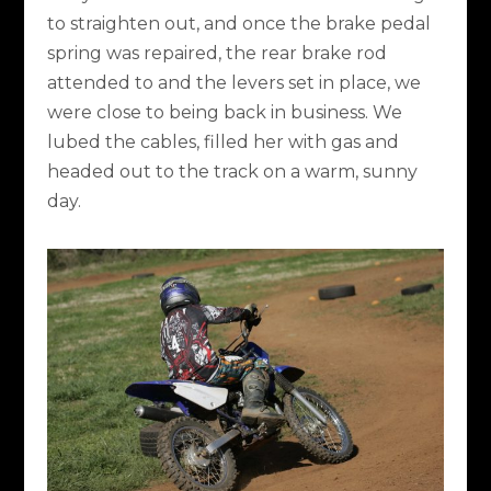
to straighten out, and once the brake pedal
spring was repaired, the rear brake rod
attended to and the levers set in place, we
were close to being back in business. We
lubed the cables, filled her with gas and
headed out to the track on a warm, sunny
day.