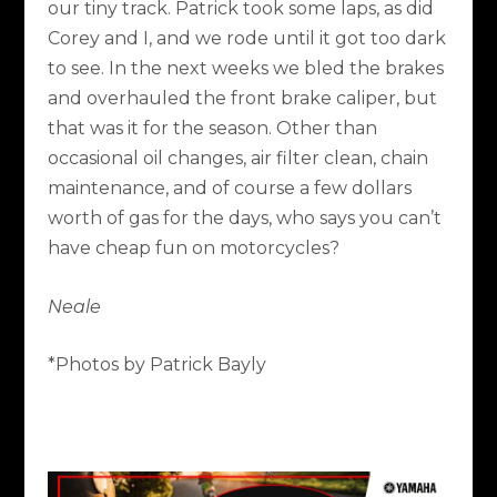
our tiny track. Patrick took some laps, as did
Corey and I, and we rode until it got too dark
to see. In the next weeks we bled the brakes
and overhauled the front brake caliper, but
that was it for the season. Other than
occasional oil changes, air filter clean, chain
maintenance, and of course a few dollars
worth of gas for the days, who says you can’t
have cheap fun on motorcycles?
Neale
*Photos by Patrick Bayly