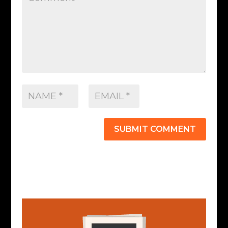
SUBMIT COMMENT