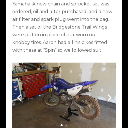
Yamaha. A new chain and sprocket set was
ordered, oil and filter purchased, and a new
air filter and spark plug went into the bag.
Then a set of the Bridgestone Trail Wings
were put on in place of our worn out
knobby tires. Aaron had all his bikes fitted
with these at “Spin” so we followed suit.