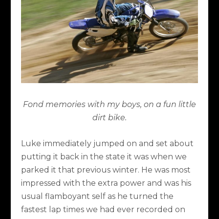
Fond memories with my boys, on a fun little
dirt bike.
Luke immediately jumped on and set about
putting it back in the state it was when we
parked it that previous winter. He was most
impressed with the extra power and was his
usual flamboyant self as he turned the
fastest lap times we had ever recorded on