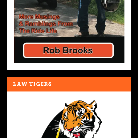
LAW TIGERS