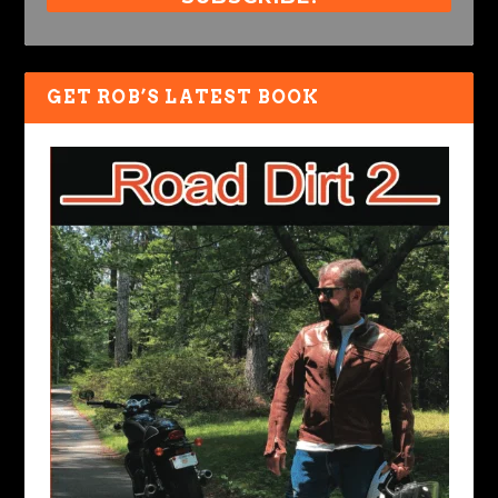
GET ROB’S LATEST BOOK