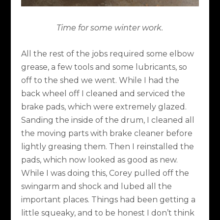
Time for some winter work.
All the rest of the jobs required some elbow
grease, a few tools and some lubricants, so
off to the shed we went. While I had the
back wheel off I cleaned and serviced the
brake pads, which were extremely glazed.
Sanding the inside of the drum, I cleaned all
the moving parts with brake cleaner before
lightly greasing them. Then I reinstalled the
pads, which now looked as good as new.
While I was doing this, Corey pulled off the
swingarm and shock and lubed all the
important places. Things had been getting a
little squeaky, and to be honest I don’t think