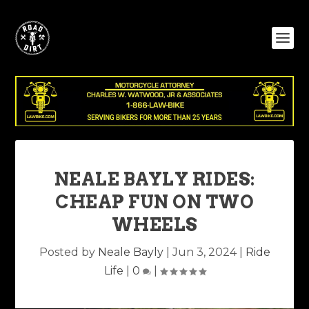
NEALE BAYLY RIDES:
CHEAP FUN ON TWO
WHEELS
Posted by
Neale Bayly
|
Jun 3, 2024
|
Ride
Life
|
0
|